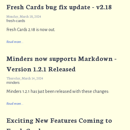
Fresh Cards bug fix update - v2.18
Monday, March 18, 2024
fresh-cards
Fresh Cards 2.18 is now out.
Read more...
Minders now supports Markdown -
Version 1.2.1 Released
Thursday, March 14, 2024
minders
Minders 1.2.1 has just been released with these changes:
Read more...
Exciting New Features Coming to