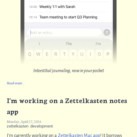
Interstitial journaling, now in your pocket
Read more...
I'm working on a Zettelkasten notes
app
Monday, April 27, 2026
zettelkasten
development
I’m currently working on a
Zettelkasten Mac app
! It borrows