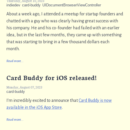
Thursday, August 10, 2023
indiedev
card-buddy
UIDocumentBrowserViewController
About a week ago, I attended a meetup for startup founders and
chatted with a guy who was clearly having great success with
his company. He and his co-founder had failed with an earlier
idea, but in the last few months, they came up with something
that was starting to bring in a few thousand dollars each
month.
Read more...
Card Buddy for iOS released!
Monday, August 07, 2023
card-buddy
I’m incredibly excited to announce that
Card Buddy is now
available in the iOS App Store
.
Read more...