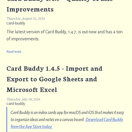
Improvements
Thursday, August 01, 2024
card-buddy
The latest version of Card Buddy, 1.4.7, is out now and has a ton
of improvements.
Read more...
Card Buddy 1.4.5 - Import and
Export to Google Sheets and
Microsoft Excel
Thursday, July 18, 2024
card-buddy
Card Buddy is an index cards app for macOS and iOS that makes it easy
to organize ideas and notes on a canvas board.
Download Card Buddy
from the App Store today.