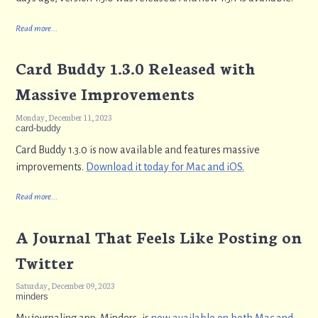
Read more...
Card Buddy 1.3.0 Released with
Massive Improvements
Monday, December 11, 2023
card-buddy
Card Buddy 1.3.0 is now available and features massive
improvements.
Download it today for Mac and iOS.
Read more...
A Journal That Feels Like Posting on
Twitter
Saturday, December 09, 2023
minders