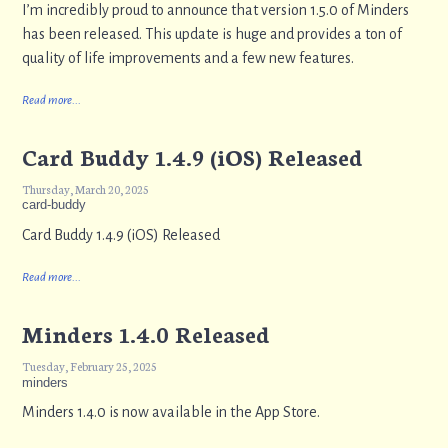
I’m incredibly proud to announce that version 1.5.0 of Minders
has been released. This update is huge and provides a ton of
quality of life improvements and a few new features.
Read more...
Card Buddy 1.4.9 (iOS) Released
Thursday, March 20, 2025
card-buddy
Card Buddy 1.4.9 (iOS) Released
Read more...
Minders 1.4.0 Released
Tuesday, February 25, 2025
minders
Minders 1.4.0 is now available in the App Store.