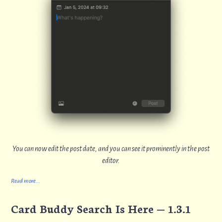
You can now edit the post date, and you can see it prominently in the post
editor.
Read more...
Card Buddy Search Is Here — 1.3.1