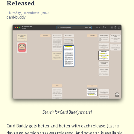
Released
Thursday, December 21, 2023
card-buddy
Search for Card Buddy is here!
Card Buddy gets better and better with each release. Just 10
days ago, version 1.3.0 was released. And now 1.3.1 is available!