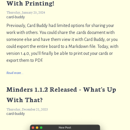
With Printing!
Thursday, January 25, 2024
card-buddy
Previously, Card Buddy had limited options for sharing your
work with others. You could share the .cards document with
someone else and have them view it with Card Buddy, or you
could export the entire board to a Markdown file. Today, with
version 1.4.0, you’ll finally be able to print out your cards or
export them to PDF.
Read more...
Minders 1.1.2 Released - What's Up
With That?
Thursday, December 21, 2023
card-buddy