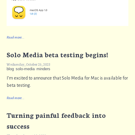
Read more...
Solo Media beta testing begins!
Wednesday, October 25, 2023
blog
solo-media
minders
I’m excited to announce that Solo Media for Mac is available for
beta testing.
Read more...
Turning painful feedback into
success