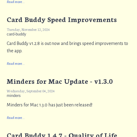
Read more...
Card Buddy Speed Improvements
Tuesday, November 12, 2024
card-buddy
Card Buddy v1.2.8 is out now and brings speed improvements to
the app.
Read more...
Minders for Mac Update - v1.3.0
Wednesday, September 04, 2024
minders
Minders for Mac 1.3.0 has just been released!
Read more...
Card Buddy 1.4.7 - Quality of Life