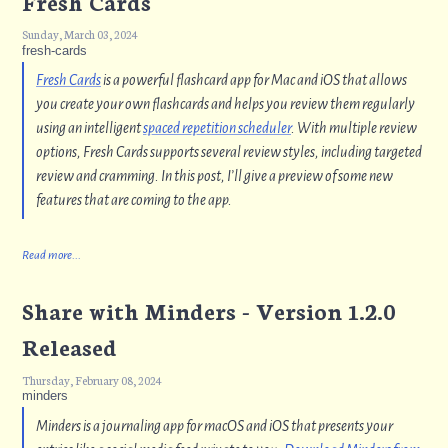
Fresh Cards
Sunday, March 03, 2024
fresh-cards
Fresh Cards
is a powerful flashcard app for Mac and iOS that allows
you create your own flashcards and helps you review them regularly
using an intelligent
spaced repetition scheduler
. With multiple review
options, Fresh Cards supports several review styles, including targeted
review and cramming. In this post, I’ll give a preview of some new
features that are coming to the app.
Read more...
Share with Minders - Version 1.2.0
Released
Thursday, February 08, 2024
minders
Minders is a journaling app for macOS and iOS that presents your