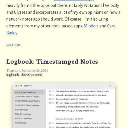
heavily from other apps out there, notably Notational Velocity
and Ulysses and incorporates a lot of my own opinions on how a
network notes app should work. Of course, I’m also using
elements from my other note-based apps:
Minders
and
Card
Buddy
.
Read more...
Logbook: Timestamped Notes
Thursday, September 25, 2025
logbook
development