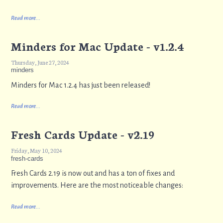
Read more...
Minders for Mac Update - v1.2.4
Thursday, June 27, 2024
minders
Minders for Mac 1.2.4 has just been released!
Read more...
Fresh Cards Update - v2.19
Friday, May 10, 2024
fresh-cards
Fresh Cards 2.19 is now out and has a ton of fixes and
improvements. Here are the most noticeable changes:
Read more...