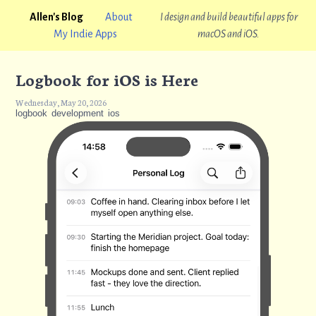
Allen's Blog
About
I design and build beautiful apps for
My Indie Apps
macOS and iOS.
Logbook for iOS is Here
Wednesday, May 20, 2026
logbook
development
ios