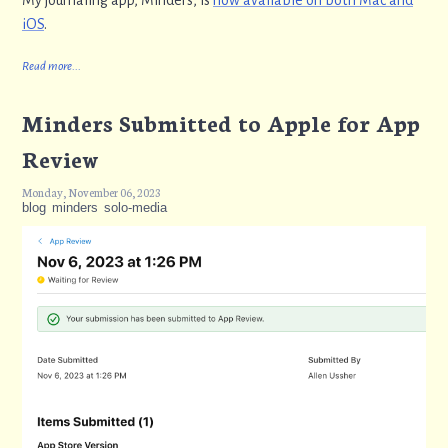
My journaling app, Minders, is
now available on both Mac and
iOS
.
Read more...
Minders Submitted to Apple for App
Review
Monday, November 06, 2023
blog
minders
solo-media