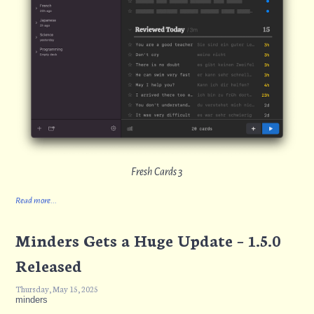
Fresh Cards 3
Read more...
Minders Gets a Huge Update – 1.5.0
Released
Thursday, May 15, 2025
minders