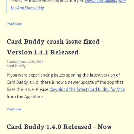
entries like a social media feed private to you.
Download Minders from
the App Store today.
Read more...
Card Buddy crash issue fixed -
Version 1.4.1 Released
Sunday, January 28, 2024
card-buddy
If you were experiencing issues opening the latest version of
Card Buddy, 1.4.0, there is now a newer update of the app that
fixes this issue. Please
download the latest Card Buddy for Mac
from the App Store.
Read more...
Card Buddy 1.4.0 Released - Now