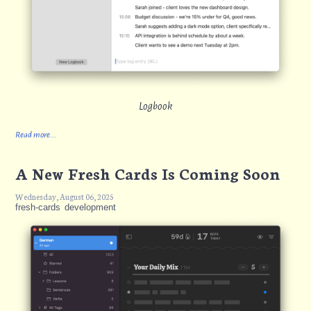
Logbook
Read more...
A New Fresh Cards Is Coming Soon
Wednesday, August 06, 2025
fresh-cards
development