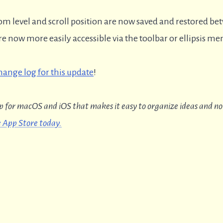
 level and scroll position are now saved and restored be
 now more easily accessible via the toolbar or ellipsis me
change log for this update
!
p for macOS and iOS that makes it easy to organize ideas and no
 App Store today.