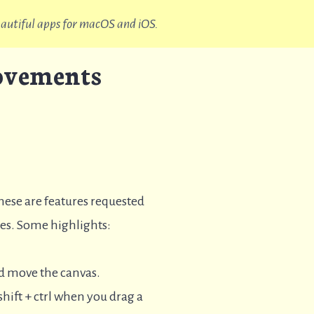
beautiful apps for macOS and iOS.
rovements
These are features requested
ates. Some highlights:
nd move the canvas.
hift + ctrl when you drag a