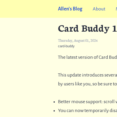
Allen's Blog
About
Card Buddy 1
Thursday, August 01, 2024
card-buddy
The latest version of Card Bu
This update introduces severa
by users like you, so be sure 
Better mouse support: scroll
You can now temporarily disab