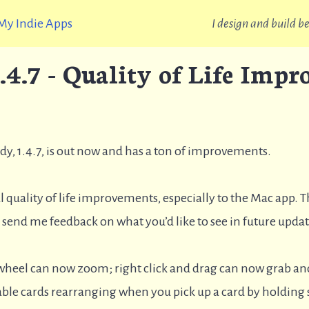
My Indie Apps
I design and build 
.4.7 - Quality of Life Imp
ddy, 1.4.7, is out now and has a ton of improvements.
l quality of life improvements, especially to the Mac app. 
to send me feedback on what you’d like to see in future upd
 wheel can now zoom; right click and drag can now grab a
le cards rearranging when you pick up a card by holding s