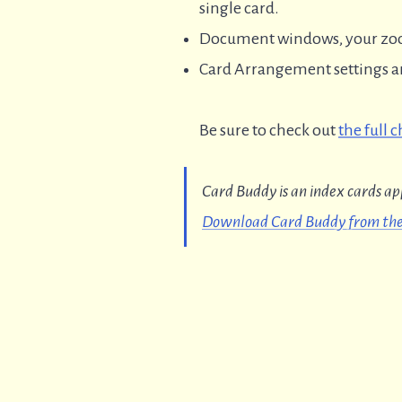
single card.
Document windows, your zoom
Card Arrangement settings are
Be sure to check out
the full 
Card Buddy is an index cards ap
Download Card Buddy from the