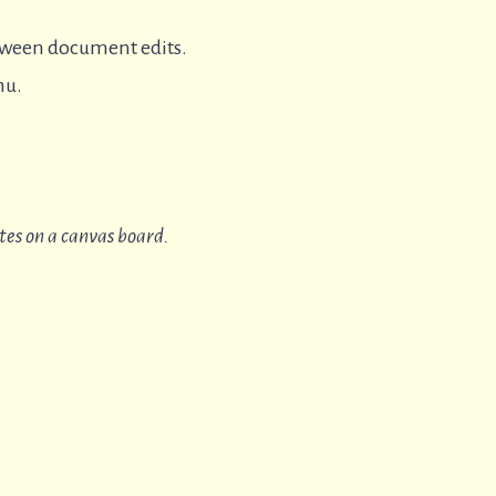
tween document edits.
nu.
tes on a canvas board.