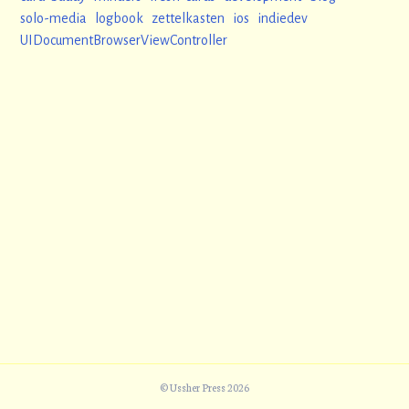
solo-media
logbook
zettelkasten
ios
indiedev
UIDocumentBrowserViewController
© Ussher Press 2026