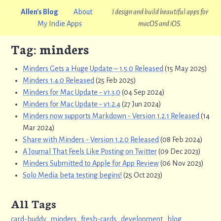
Allen's Blog
About
I design and build beautiful apps for
My Indie Apps
macOS and iOS.
Tag: minders
Minders Gets a Huge Update – 1.5.0 Released
(15 May 2025)
Minders 1.4.0 Released
(25 Feb 2025)
Minders for Mac Update - v1.3.0
(04 Sep 2024)
Minders for Mac Update - v1.2.4
(27 Jun 2024)
Minders now supports Markdown - Version 1.2.1 Released
(14
Mar 2024)
Share with Minders - Version 1.2.0 Released
(08 Feb 2024)
A Journal That Feels Like Posting on Twitter
(09 Dec 2023)
Minders Submitted to Apple for App Review
(06 Nov 2023)
Solo Media beta testing begins!
(25 Oct 2023)
All Tags
card-buddy
minders
fresh-cards
development
blog