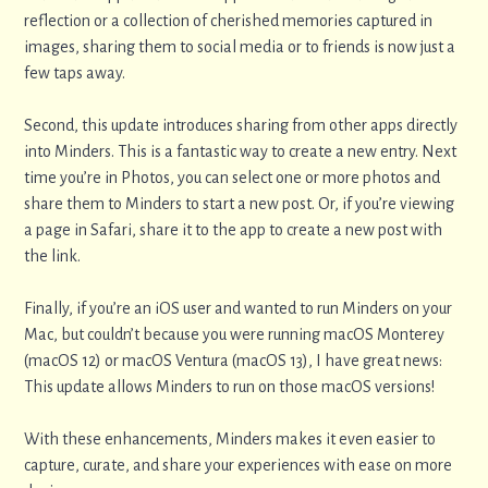
reflection or a collection of cherished memories captured in
images, sharing them to social media or to friends is now just a
few taps away.
Second, this update introduces sharing from other apps directly
into Minders. This is a fantastic way to create a new entry. Next
time you’re in Photos, you can select one or more photos and
share them to Minders to start a new post. Or, if you’re viewing
a page in Safari, share it to the app to create a new post with
the link.
Finally, if you’re an iOS user and wanted to run Minders on your
Mac, but couldn’t because you were running macOS Monterey
(macOS 12) or macOS Ventura (macOS 13), I have great news:
This update allows Minders to run on those macOS versions!
With these enhancements, Minders makes it even easier to
capture, curate, and share your experiences with ease on more