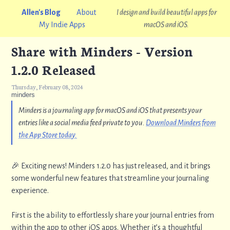
Allen's Blog
About
I design and build beautiful apps for
My Indie Apps
macOS and iOS.
Share with Minders - Version
1.2.0 Released
Thursday, February 08, 2024
minders
Minders is a journaling app for macOS and iOS that presents your
entries like a social media feed private to you.
Download Minders from
the App Store today.
🎉 Exciting news! Minders 1.2.0 has just released, and it brings
some wonderful new features that streamline your journaling
experience.
First is the ability to effortlessly share your journal entries from
within the app to other iOS apps. Whether it’s a thoughtful