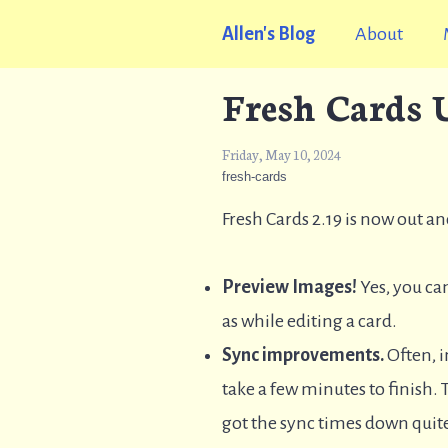
Allen's Blog
About
Fresh Cards U
Friday, May 10, 2024
fresh-cards
Fresh Cards 2.19 is now out a
Preview Images!
Yes, you can
as while editing a card.
Sync improvements.
Often, i
take a few minutes to finish. T
got the sync times down quite 