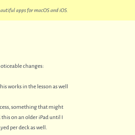
beautiful apps for macOS and iOS.
noticeable changes:
This works in the lesson as well
rocess, something that might
 this on an older iPad until I
yed per deck as well.