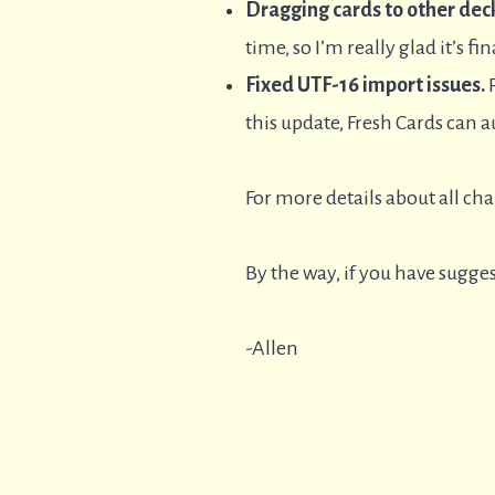
Dragging cards to other deck
time, so I’m really glad it’s fin
Fixed UTF-16 import issues.
P
this update, Fresh Cards can au
For more details about all ch
By the way, if you have sugges
-Allen