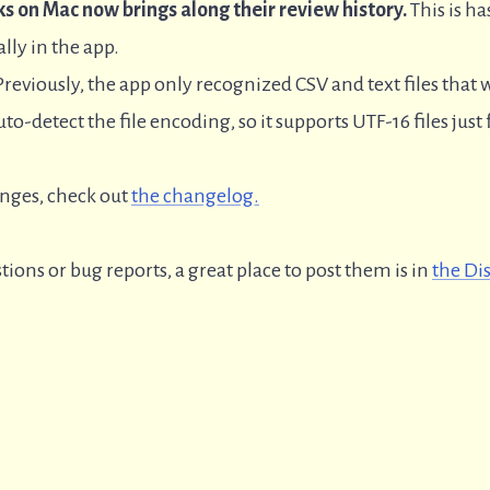
s on Mac now brings along their review history.
This is ha
ally in the app.
reviously, the app only recognized CSV and text files tha
to-detect the file encoding, so it supports UTF-16 files just
anges, check out
the changelog.
tions or bug reports, a great place to post them is in
the Di