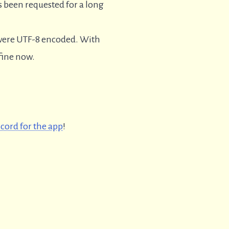
s been requested for a long
t were UTF-8 encoded. With
 fine now.
scord for the app
!