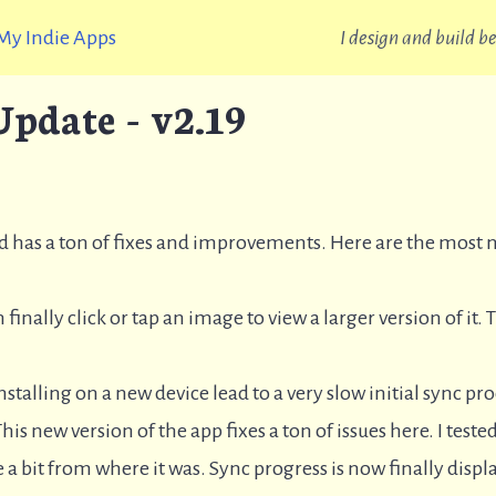
My Indie Apps
I design and build 
pdate - v2.19
nd has a ton of fixes and improvements. Here are the most 
 finally click or tap an image to view a larger version of it. 
nstalling on a new device lead to a very slow initial sync p
his new version of the app fixes a ton of issues here. I tested
a bit from where it was. Sync progress is now finally displa